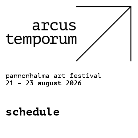
pannonhalma art festival
21 – 23 august 2026
schedule