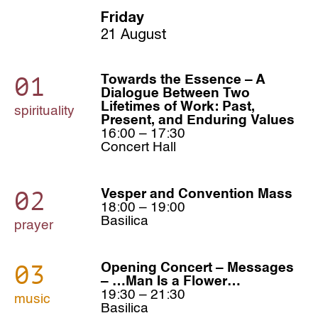
Friday
21 August
01
Towards the Essence – A
Dialogue Between Two
Lifetimes of Work: Past,
spirituality
Present, and Enduring Values
16:00 – 17:30
Concert Hall
02
Vesper and Convention Mass
18:00 – 19:00
Basilica
prayer
03
Opening Concert – Messages
– …Man Is a Flower…
19:30 – 21:30
music
Basilica