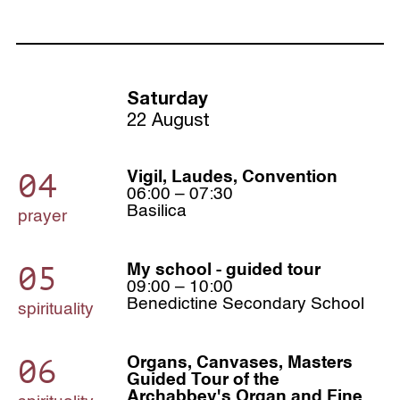
Saturday
22 August
04
Vigil, Laudes, Convention
06:00 – 07:30
Basilica
prayer
05
My school - guided tour
09:00 – 10:00
Benedictine Secondary School
spirituality
06
Organs, Canvases, Masters
Guided Tour of the
Archabbey's Organ and Fine