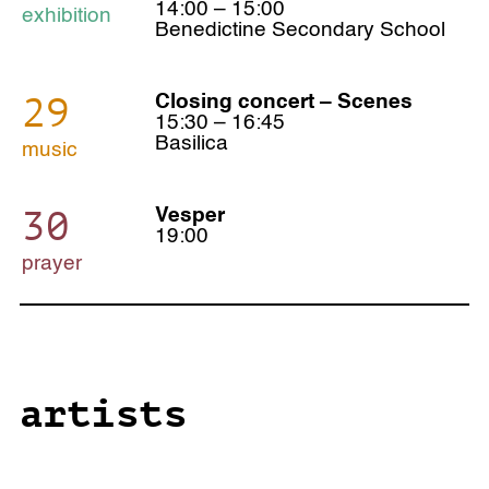
14:00 – 15:00
exhibition
Benedictine Secondary School
29
Closing concert – Scenes
15:30 – 16:45
Basilica
music
30
Vesper
19:00
prayer
artists