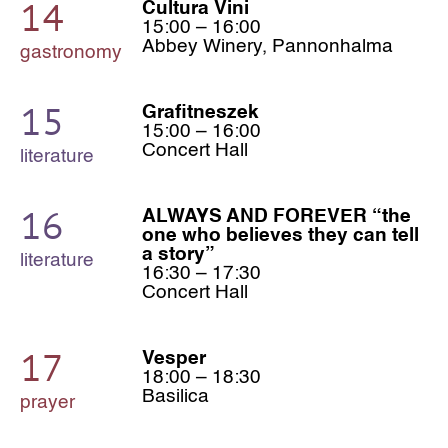
14
Cultura Vini
15:00 – 16:00
Abbey Winery, Pannonhalma
gastronomy
15
Grafitneszek
15:00 – 16:00
Concert Hall
literature
16
ALWAYS AND FOREVER “the
one who believes they can tell
a story”
literature
16:30 – 17:30
Concert Hall
17
Vesper
18:00 – 18:30
Basilica
prayer