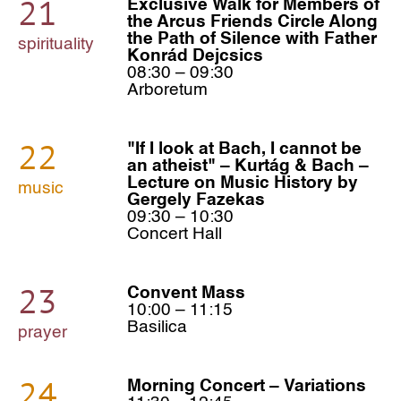
21
Exclusive Walk for Members of
the Arcus Friends Circle Along
the Path of Silence with Father
spirituality
Konrád Dejcsics
08:30 – 09:30
Arboretum
22
"If I look at Bach, I cannot be
an atheist" – Kurtág & Bach –
Lecture on Music History by
music
Gergely Fazekas
09:30 – 10:30
Concert Hall
23
Convent Mass
10:00 – 11:15
Basilica
prayer
24
Morning Concert – Variations