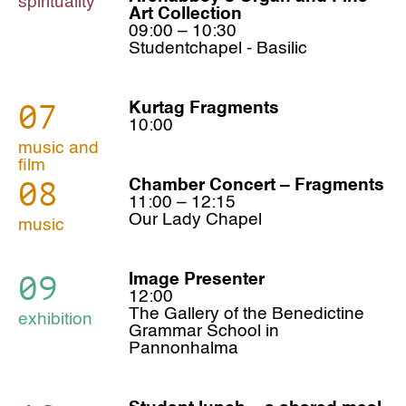
spirituality
Art Collection
09:00 – 10:30
Studentchapel - Basilic
07
Kurtag Fragments
10:00
music and
film
08
Chamber Concert – Fragments
11:00 – 12:15
Our Lady Chapel
music
09
Image Presenter
12:00
The Gallery of the Benedictine
exhibition
Grammar School in
Pannonhalma