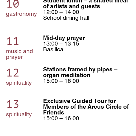
10
Student lunch – a shared meal
of artists and guests
12:00 – 14:00
gastronomy
School dining hall
11
Mid-day prayer
13:00 – 13:15
Basilica
music and
prayer
12
Stations framed by pipes –
organ meditation
15:00 – 16:00
spirituality
13
Exclusive Guided Tour for
Members of the Arcus Circle of
Friends
spirituality
15:00 – 16:00