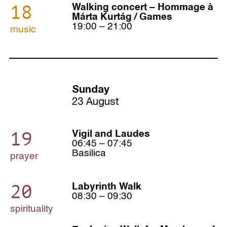
18
Walking concert – Hommage à
Márta Kurtág / Games
19:00 – 21:00
music
Sunday
23 August
19
Vigil and Laudes
06:45 – 07:45
Basilica
prayer
20
Labyrinth Walk
08:30 – 09:30
spirituality