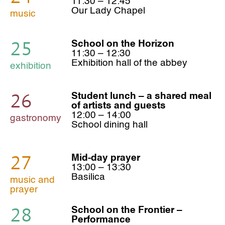
11:30 – 12:45
Our Lady Chapel
music
25
School on the Horizon
11:30 – 12:30
Exhibition hall of the abbey
exhibition
26
Student lunch – a shared meal
of artists and guests
12:00 – 14:00
gastronomy
School dining hall
27
Mid-day prayer
13:00 – 13:30
Basilica
music and
prayer
28
School on the Frontier –
Performance